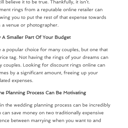
 believe it to be true. Thankfully, it isn’t.
ent rings from a reputable online retailer can
owing you to put the rest of that expense towards
s a venue or photographer.
A Smaller Part Of Your Budget
 popular choice for many couples, but one that
rice tag. Not having the rings of your dreams can
 couples. Looking for discount rings online can
imes by a significant amount, freeing up your
lated expenses.
he Planning Process Can Be Motivating
in the wedding planning process can be incredibly
 can save money on two traditionally expensive
erence between marrying when you want to and