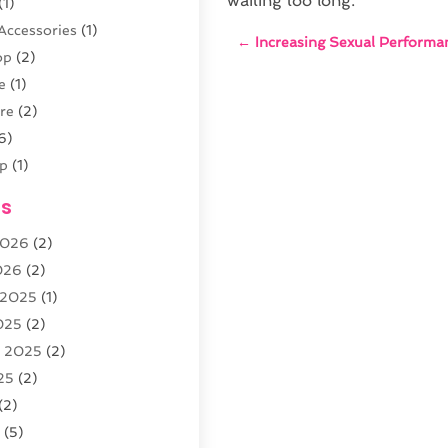
waiting too long.
(1)
Accessories
(1)
←
Increasing Sexual Performa
op
(2)
e
(1)
re
(2)
6)
p
(1)
(4)
es
outique
(2)
2026
(2)
026
(2)
 2025
(1)
5)
025
(2)
r
(3)
r 2025
(2)
arden
(3)
25
(2)
8)
(2)
5
(5)