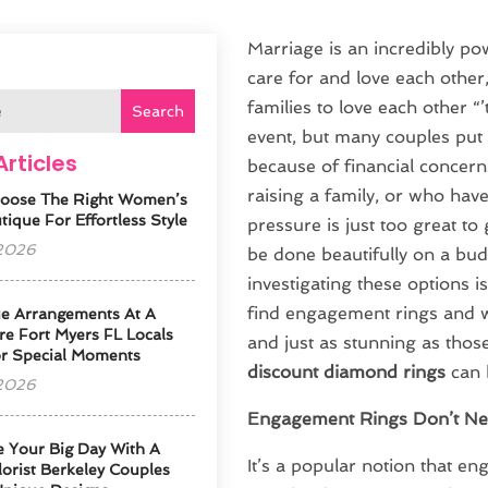
Marriage is an incredibly po
care for and love each other
families to love each other “
Search
event, but many couples put 
Articles
because of financial concern
raising a family, or who hav
oose The Right Women’s
ique For Effortless Style
pressure is just too great t
 2026
be done beautifully on a bud
investigating these options is
find engagement rings and we
e Arrangements At A
re Fort Myers FL Locals
and just as stunning as thos
or Special Moments
discount diamond rings
can 
 2026
Engagement Rings Don’t Ne
e Your Big Day With A
It’s a popular notion that e
orist Berkeley Couples