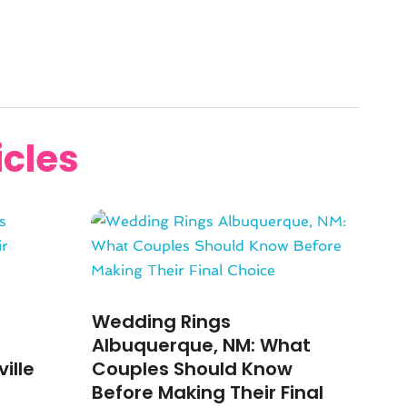
icles
Wedding Rings
Albuquerque, NM: What
ille
Couples Should Know
Before Making Their Final