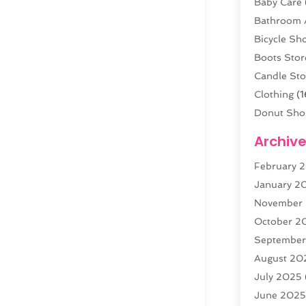
Baby Care
Bathroom 
Bicycle Sh
Boots Stor
Candle Sto
Clothing
(1
Donut Sho
Electronics
Archiv
Fashion B
February 
Florist
(3)
January 2
Food
(4)
November
Furniture
(
October 2
Gold Deale
Septembe
Home & G
August 20
Jewelry
(3
July 2025
Knives
(5)
June 202
Labels
(1)