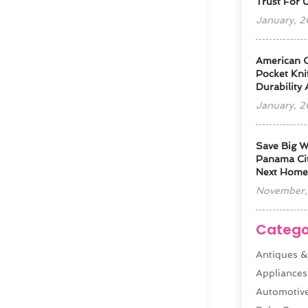
Trust For 
January, 
American 
Pocket Kni
Durability
January, 
Save Big W
Panama Cit
Next Home
November,
Catego
Antiques &
Appliances
Automotiv