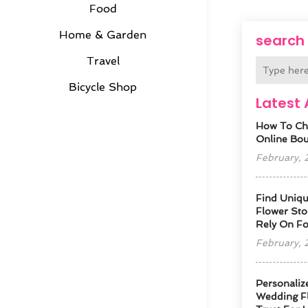
Food
Home & Garden
search
Travel
Bicycle Shop
Latest 
How To Ch
Online Bout
February,
Find Uniqu
Flower Sto
Rely On F
February,
Personaliz
Wedding Fl