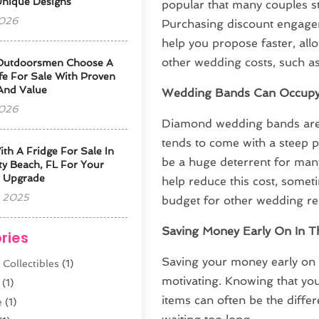
Unique Designs
popular that many couples still
2026
Purchasing discount engagem
help you propose faster, all
other wedding costs, such a
Outdoorsmen Choose A
fe For Sale With Proven
 And Value
Wedding Bands Can Occupy 
2026
Diamond wedding bands are a
tends to come with a steep p
ith A Fridge For Sale In
be a huge deterrent for many
y Beach, FL For Your
 Upgrade
help reduce this cost, somet
 2025
budget for other wedding re
Saving Money Early On In T
ries
Saving your money early on 
 Collectibles
(1)
motivating. Knowing that you
(1)
items can often be the diff
e
(1)