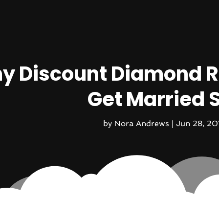
y Discount Diamond R
Get Married 
by
Nora Andrews
|
Jun 28, 20