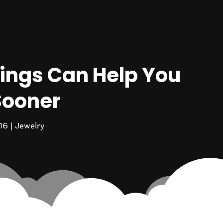
ings Can Help You
Sooner
16
|
Jewelry