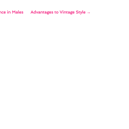
nce in Males
Advantages to Vintage Style
→