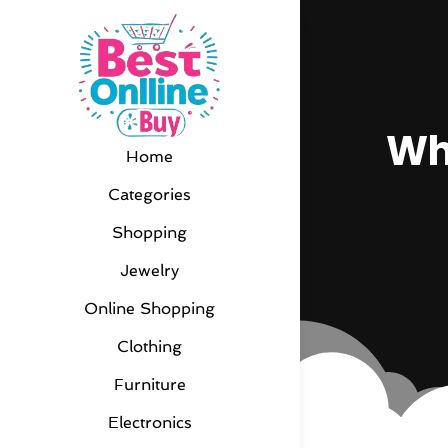
Wh
Home
Categories
Shopping
Jewelry
Online Shopping
Clothing
Furniture
Electronics