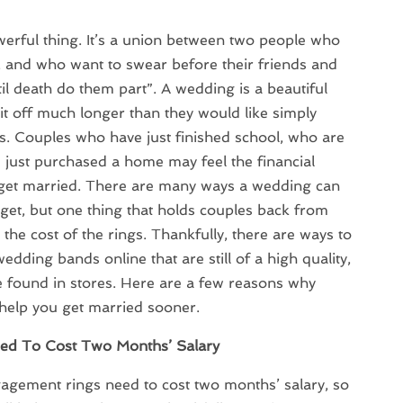
werful thing. It’s a union between two people who
, and who want to swear before their friends and
’til death do them part”. A wedding is a beautiful
it off much longer than they would like simply
s. Couples who have just finished school, who are
e just purchased a home may feel the financial
o get married. There are many ways a wedding can
get, but one thing that holds couples back from
 the cost of the rings. Thankfully, there are ways to
dding bands online that are still of a high quality,
e found in stores. Here are a few reasons why
help you get married sooner.
ed To Cost Two Months’ Salary
ngagement rings need to cost two months’ salary, so