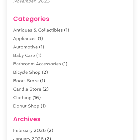
November, 2025
Categories
Antiques & Collectibles
(1)
Appliances
(1)
Automotive
(1)
Baby Care
(1)
Bathroom Accessories
(1)
Bicycle Shop
(2)
Boots Store
(1)
Candle Store
(2)
Clothing
(16)
Donut Shop
(1)
Electronics
(4)
Archives
Fashion Boutique
(2)
February 2026
(2)
Florist
(3)
January 2026
(2)
Food
(4)