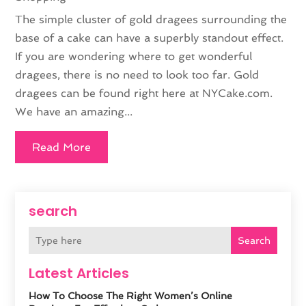
The simple cluster of gold dragees surrounding the
base of a cake can have a superbly standout effect.
If you are wondering where to get wonderful
dragees, there is no need to look too far. Gold
dragees can be found right here at NYCake.com.
We have an amazing...
Read More
search
Search
Latest Articles
How To Choose The Right Women’s Online