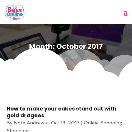
Month:
October 2017
How to make your cakes stand out with
gold dragees
By
Nora Andrews
|
Oct 13, 2017
|
Online Shopping
,
Shopping