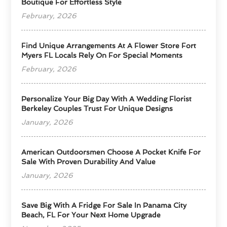
Boutique For Effortless Style
February, 2026
Find Unique Arrangements At A Flower Store Fort
Myers FL Locals Rely On For Special Moments
February, 2026
Personalize Your Big Day With A Wedding Florist
Berkeley Couples Trust For Unique Designs
January, 2026
American Outdoorsmen Choose A Pocket Knife For
Sale With Proven Durability And Value
January, 2026
Save Big With A Fridge For Sale In Panama City
Beach, FL For Your Next Home Upgrade