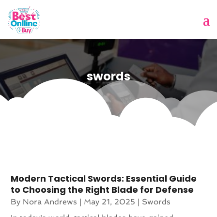
swords
Modern Tactical Swords: Essential Guide
to Choosing the Right Blade for Defense
By
Nora Andrews
|
May 21, 2025
|
Swords