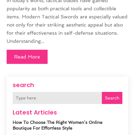
In today's world, tactical blades have gained
popularity as both practical tools and collectible
items. Modern Tactical Swords are especially valued
not only for their striking aesthetic appeal but also
for their effectiveness in self-defense situations.
Understanding...
Read More
search
Search
Latest Articles
How To Choose The Right Women’s Online
Boutique For Effortless Style