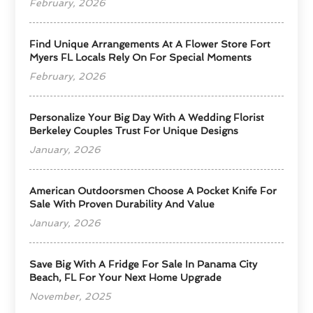
February, 2026
Find Unique Arrangements At A Flower Store Fort
Myers FL Locals Rely On For Special Moments
February, 2026
Personalize Your Big Day With A Wedding Florist
Berkeley Couples Trust For Unique Designs
January, 2026
American Outdoorsmen Choose A Pocket Knife For
Sale With Proven Durability And Value
January, 2026
Save Big With A Fridge For Sale In Panama City
Beach, FL For Your Next Home Upgrade
November, 2025