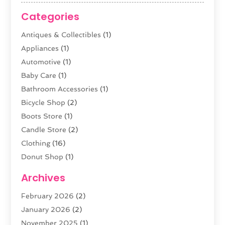
Categories
Antiques & Collectibles
(1)
Appliances
(1)
Automotive
(1)
Baby Care
(1)
Bathroom Accessories
(1)
Bicycle Shop
(2)
Boots Store
(1)
Candle Store
(2)
Clothing
(16)
Donut Shop
(1)
Electronics
(4)
Archives
Fashion Boutique
(2)
February 2026
(2)
Florist
(3)
January 2026
(2)
Food
(4)
November 2025
(1)
Furniture
(5)