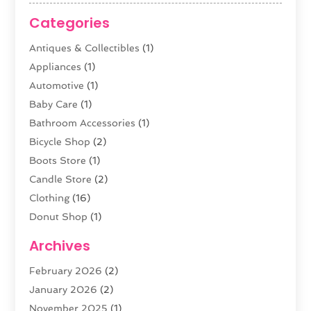
Categories
Antiques & Collectibles
(1)
Appliances
(1)
Automotive
(1)
Baby Care
(1)
Bathroom Accessories
(1)
Bicycle Shop
(2)
Boots Store
(1)
Candle Store
(2)
Clothing
(16)
Donut Shop
(1)
Electronics
(4)
Archives
Fashion Boutique
(2)
February 2026
(2)
Florist
(3)
January 2026
(2)
Food
(4)
November 2025
(1)
Furniture
(5)