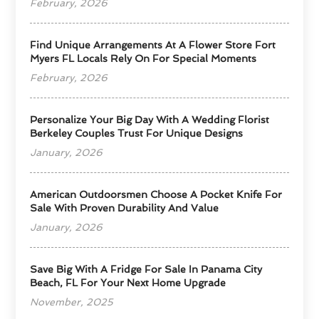
February, 2026
Find Unique Arrangements At A Flower Store Fort
Myers FL Locals Rely On For Special Moments
February, 2026
Personalize Your Big Day With A Wedding Florist
Berkeley Couples Trust For Unique Designs
January, 2026
American Outdoorsmen Choose A Pocket Knife For
Sale With Proven Durability And Value
January, 2026
Save Big With A Fridge For Sale In Panama City
Beach, FL For Your Next Home Upgrade
November, 2025