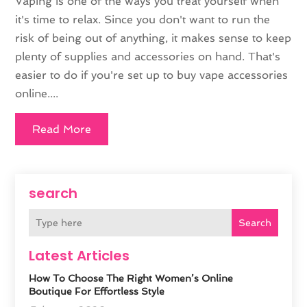
Vaping is one of the ways you treat yourself when
it's time to relax. Since you don't want to run the
risk of being out of anything, it makes sense to keep
plenty of supplies and accessories on hand. That's
easier to do if you're set up to buy vape accessories
online....
Read More
search
Search
Latest Articles
How To Choose The Right Women’s Online
Boutique For Effortless Style