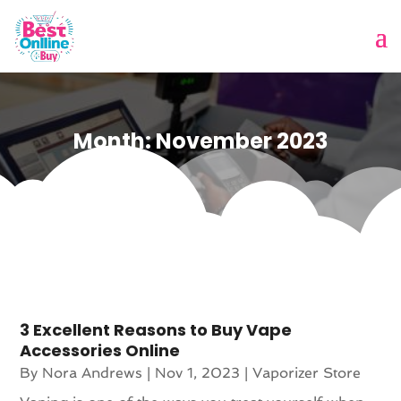
Month:
November 2023
3 Excellent Reasons to Buy Vape
Accessories Online
By
Nora Andrews
|
Nov 1, 2023
|
Vaporizer Store