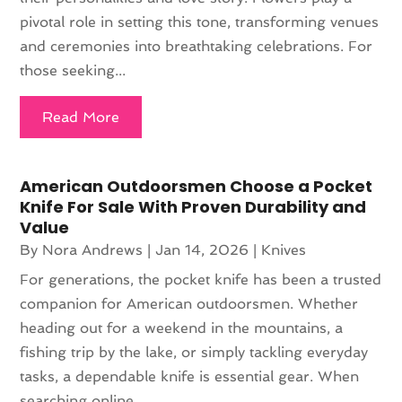
pivotal role in setting this tone, transforming venues
and ceremonies into breathtaking celebrations. For
those seeking...
Read More
American Outdoorsmen Choose a Pocket
Knife For Sale With Proven Durability and
Value
By
Nora Andrews
|
Jan 14, 2026
|
Knives
For generations, the pocket knife has been a trusted
companion for American outdoorsmen. Whether
heading out for a weekend in the mountains, a
fishing trip by the lake, or simply tackling everyday
tasks, a dependable knife is essential gear. When
searching online,...