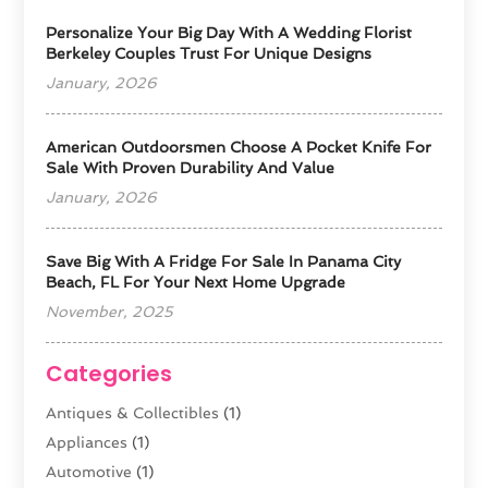
Personalize Your Big Day With A Wedding Florist
Berkeley Couples Trust For Unique Designs
January, 2026
American Outdoorsmen Choose A Pocket Knife For
Sale With Proven Durability And Value
January, 2026
Save Big With A Fridge For Sale In Panama City
Beach, FL For Your Next Home Upgrade
November, 2025
Categories
Antiques & Collectibles
(1)
Appliances
(1)
Automotive
(1)