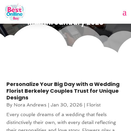
Month:
January 2026
Personalize Your Big Day with a Wedding
Florist Berkeley Couples Trust for Unique
Designs
By
Nora Andrews
|
Jan 30, 2026
|
Florist
Every couple dreams of a wedding that feels
distinctively their own, with every detail reflecting
their personalities and love story. Flowers play a