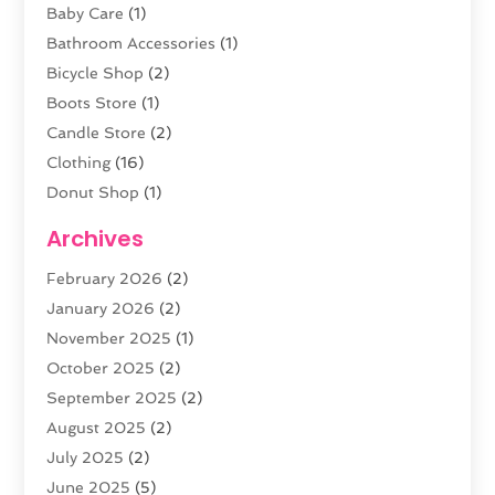
Baby Care
(1)
Bathroom Accessories
(1)
Bicycle Shop
(2)
Boots Store
(1)
Candle Store
(2)
Clothing
(16)
Donut Shop
(1)
Electronics
(4)
Archives
Fashion Boutique
(2)
February 2026
(2)
Florist
(3)
January 2026
(2)
Food
(4)
November 2025
(1)
Furniture
(5)
October 2025
(2)
Gold Dealer
(3)
September 2025
(2)
Home & Garden
(3)
August 2025
(2)
Jewelry
(38)
July 2025
(2)
Knives
(5)
June 2025
(5)
Labels
(1)