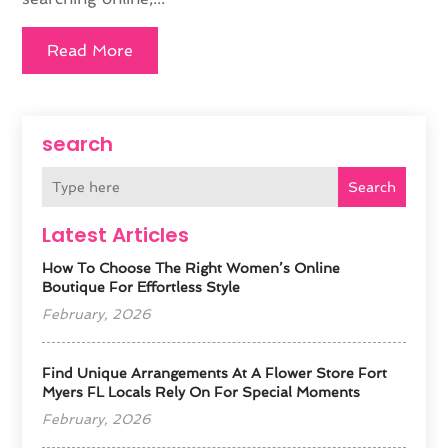
Read More
search
Search
Latest Articles
How To Choose The Right Women’s Online
Boutique For Effortless Style
February, 2026
Find Unique Arrangements At A Flower Store Fort
Myers FL Locals Rely On For Special Moments
February, 2026