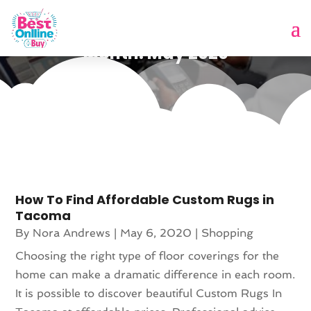
Month:
May 2020
How To Find Affordable Custom Rugs in
Tacoma
By
Nora Andrews
|
May 6, 2020
|
Shopping
Choosing the right type of floor coverings for the
home can make a dramatic difference in each room.
It is possible to discover beautiful Custom Rugs In