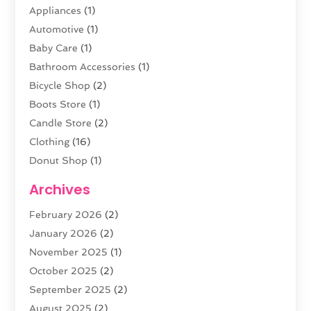
Appliances
(1)
Automotive
(1)
Baby Care
(1)
Bathroom Accessories
(1)
Bicycle Shop
(2)
Boots Store
(1)
Candle Store
(2)
Clothing
(16)
Donut Shop
(1)
Electronics
(4)
Archives
Fashion Boutique
(2)
February 2026
(2)
Florist
(3)
January 2026
(2)
Food
(4)
November 2025
(1)
Furniture
(5)
October 2025
(2)
Gold Dealer
(3)
September 2025
(2)
Home & Garden
(3)
August 2025
(2)
Jewelry
(38)