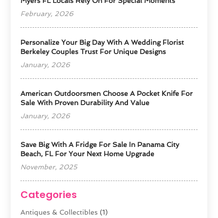
Myers FL Locals Rely On For Special Moments
February, 2026
Personalize Your Big Day With A Wedding Florist
Berkeley Couples Trust For Unique Designs
January, 2026
American Outdoorsmen Choose A Pocket Knife For
Sale With Proven Durability And Value
January, 2026
Save Big With A Fridge For Sale In Panama City
Beach, FL For Your Next Home Upgrade
November, 2025
Categories
Antiques & Collectibles
(1)