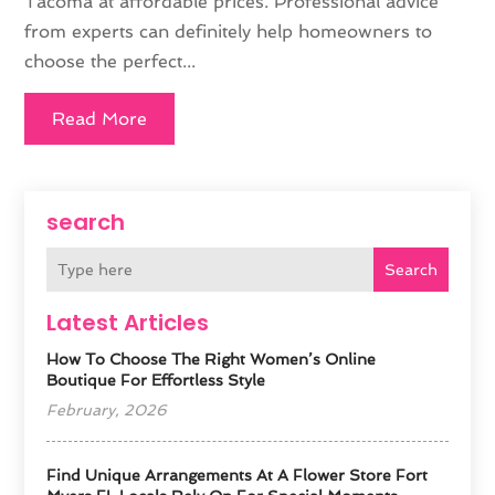
Tacoma at affordable prices. Professional advice
from experts can definitely help homeowners to
choose the perfect...
Read More
search
Search
Latest Articles
How To Choose The Right Women’s Online
Boutique For Effortless Style
February, 2026
Find Unique Arrangements At A Flower Store Fort