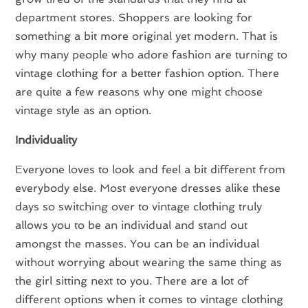
department stores. Shoppers are looking for
something a bit more original yet modern. That is
why many people who adore fashion are turning to
vintage clothing for a better fashion option. There
are quite a few reasons why one might choose
vintage style as an option.
Individuality
Everyone loves to look and feel a bit different from
everybody else. Most everyone dresses alike these
days so switching over to vintage clothing truly
allows you to be an individual and stand out
amongst the masses. You can be an individual
without worrying about wearing the same thing as
the girl sitting next to you. There are a lot of
different options when it comes to vintage clothing