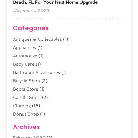
Beach, FL For Your Next Home Upgrade
November, 2025
Categories
Antiques & Collectibles
(1)
Appliances
(1)
Automotive
(1)
Baby Care
(1)
Bathroom Accessories
(1)
Bicycle Shop
(2)
Boots Store
(1)
Candle Store
(2)
Clothing
(16)
Donut Shop
(1)
Electronics
(4)
Archives
Fashion Boutique
(2)
February 2026
(2)