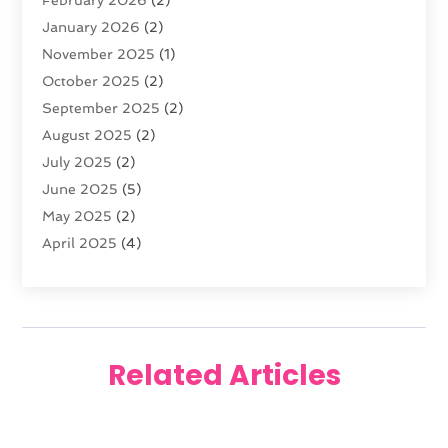
Florist
(3)
January 2026
(2)
Food
(4)
November 2025
(1)
Furniture
(5)
October 2025
(2)
Gold Dealer
(3)
September 2025
(2)
Home & Garden
(3)
August 2025
(2)
Jewelry
(38)
July 2025
(2)
Knives
(5)
June 2025
(5)
Labels
(1)
May 2025
(2)
Lighting
(1)
April 2025
(4)
Liquor Store
(2)
March 2025
(2)
Motorcycles Parts And Accessories
(1)
February 2025
(1)
Online Shopping
(26)
January 2025
(2)
Packaging
(1)
December 2024
(2)
Pawn Shop
(1)
Related Articles
November 2024
(2)
Promotional Products
(1)
October 2024
(1)
Shopping
(112)
August 2024
(3)
Swords
(1)