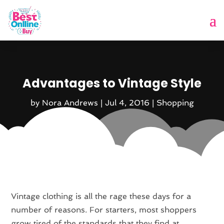
Advantages to Vintage Style
by
Nora Andrews
|
Jul 4, 2016
|
Shopping
Vintage clothing is all the rage these days for a
number of reasons. For starters, most shoppers
grow tired of the standards that they find at