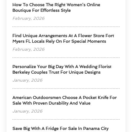
How To Choose The Right Women’s Online
Boutique For Effortless Style
February, 2026
Find Unique Arrangements At A Flower Store Fort
Myers FL Locals Rely On For Special Moments
February, 2026
Personalize Your Big Day With A Wedding Florist
Berkeley Couples Trust For Unique Designs
January, 2026
American Outdoorsmen Choose A Pocket Knife For
Sale With Proven Durability And Value
January, 2026
Save Big With A Fridge For Sale In Panama City