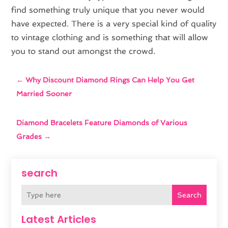
find something truly unique that you never would
have expected. There is a very special kind of quality
to vintage clothing and is something that will allow
you to stand out amongst the crowd.
←
Why Discount Diamond Rings Can Help You Get
Married Sooner
Diamond Bracelets Feature Diamonds of Various
Grades
→
search
Search
Latest Articles