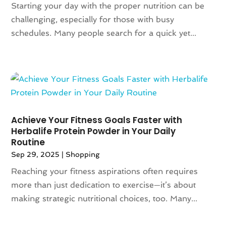
February 2019
(2)
Starting your day with the proper nutrition can be
January 2019
(1)
challenging, especially for those with busy
November 2018
(1)
schedules. Many people search for a quick yet...
September 2018
(4)
August 2018
(3)
July 2018
(5)
June 2018
(2)
May 2018
(4)
April 2018
(2)
Achieve Your Fitness Goals Faster with
March 2018
(6)
Herbalife Protein Powder in Your Daily
January 2018
(1)
Routine
December 2017
(2)
Sep 29, 2025
|
Shopping
November 2017
(4)
Reaching your fitness aspirations often requires
October 2017
(1)
more than just dedication to exercise—it’s about
September 2017
(3)
making strategic nutritional choices, too. Many...
August 2017
(2)
July 2017
(2)