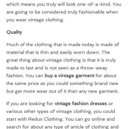
which means you truly will look one-of-a-kind. You
are going to be considered truly fashionable when
you wear vintage clothing.
Quality
Much of the clothing that is made today is made of
material that is thin and easily worn down. The
great thing about vintage clothing is that it is truly
made to last and is not seen as a throw-away
fashion. You can
buy a vintage garment
for about
the same price as you could something brand new
but get more wear out of it than any new garment.
If you are looking for
vintage fashion dresses
or
various other types of vintage clothing, you could
start with Redux Clothing. You can go online and
search for about any type of article of clothing and