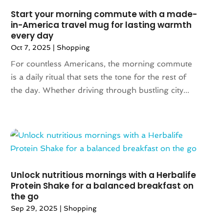
July 2021
(2)
Start your morning commute with a made-
in-America travel mug for lasting warmth
May 2021
(1)
every day
April 2021
(1)
Oct 7, 2025
|
Shopping
March 2021
(1)
For countless Americans, the morning commute
February 2021
(1)
is a daily ritual that sets the tone for the rest of
October 2020
(1)
the day. Whether driving through bustling city...
June 2020
(1)
May 2020
(1)
March 2020
(2)
January 2020
(1)
November 2019
(2)
October 2019
(1)
August 2019
(6)
Unlock nutritious mornings with a Herbalife
July 2019
(2)
Protein Shake for a balanced breakfast on
the go
May 2019
(3)
Sep 29, 2025
|
Shopping
April 2019
(1)