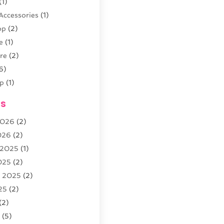
(1)
Accessories
(1)
op
(2)
e
(1)
re
(2)
6)
p
(1)
(4)
es
outique
(2)
2026
(2)
026
(2)
 2025
(1)
5)
025
(2)
r
(3)
r 2025
(2)
arden
(3)
25
(2)
8)
(2)
5
(5)