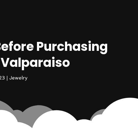
efore Purchasing
 Valparaiso
23
|
Jewelry