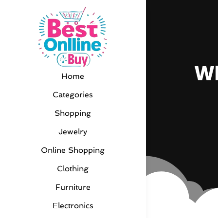
Wh
Home
Categories
Shopping
Jewelry
Online Shopping
Clothing
Furniture
Electronics