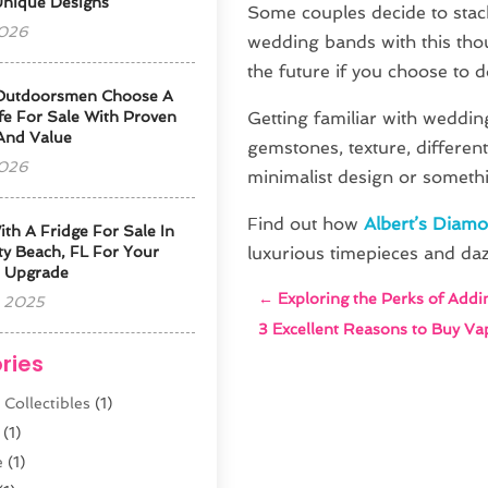
Unique Designs
Some couples decide to stac
2026
wedding bands with this thou
the future if you choose to 
Outdoorsmen Choose A
fe For Sale With Proven
Getting familiar with wedding
 And Value
gemstones, texture, differen
2026
minimalist design or somethi
Find out how
Albert’s Diam
ith A Fridge For Sale In
y Beach, FL For Your
luxurious timepieces and daz
 Upgrade
←
Exploring the Perks of Addi
 2025
3 Excellent Reasons to Buy Va
ries
 Collectibles
(1)
(1)
e
(1)