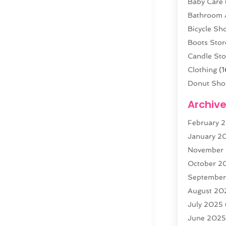
Baby Care
Bathroom 
Bicycle Sh
Boots Stor
Candle Sto
Clothing
(1
Donut Sho
Electronics
Archiv
Fashion B
February 
Florist
(3)
January 2
Food
(4)
November
Furniture
(
October 2
Gold Deale
Septembe
Home & G
August 20
Jewelry
(3
July 2025
Knives
(5)
June 202
Labels
(1)