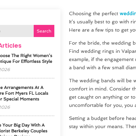
Choosing the perfect
weddin
It’s usually best to go with 
Here are a few tips to get yo
Search
For the bride, the wedding 
Articles
Find wedding rings in Valpa
oose The Right Women’s
example, if the engagement r
ique For Effortless Style
a band with a few small dia
 2026
The wedding bands will be 
e Arrangements At A
comfort in mind. Consider th
re Fort Myers FL Locals
get caught on anything or to 
or Special Moments
uncomfortable for you, you 
 2026
Setting a budget before head
e Your Big Day With A
stay within your means. There
orist Berkeley Couples