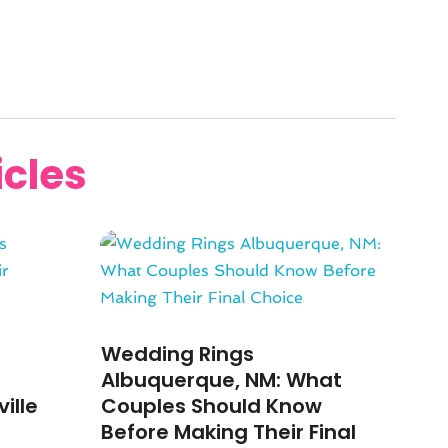
icles
Wedding Rings
Albuquerque, NM: What
ille
Couples Should Know
Before Making Their Final