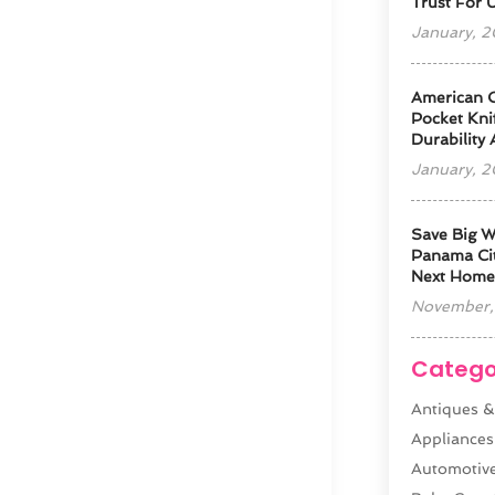
Trust For 
January, 
American 
Pocket Kni
Durability
January, 
Save Big W
Panama Cit
Next Home
November,
Catego
Antiques &
Appliances
Automotiv