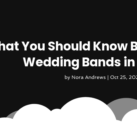
at You Should Know B
Wedding Bands in
by
Nora Andrews
|
Oct 25, 20