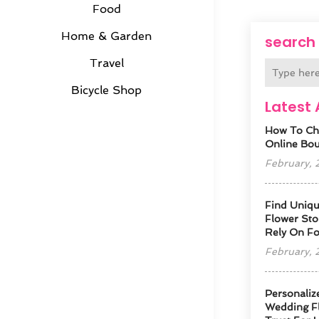
Food
Home & Garden
search
Travel
Bicycle Shop
Latest 
How To Ch
Online Bout
February,
Find Uniqu
Flower Sto
Rely On F
February,
Personaliz
Wedding Fl