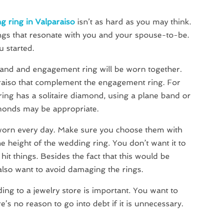
g ring in Valparaiso
isn’t as hard as you may think.
rings that resonate with you and your spouse-to-be.
u started.
band and engagement ring will be worn together.
raiso that complement the engagement ring. For
ing has a solitaire diamond, using a plane band or
monds may be appropriate.
worn every day. Make sure you choose them with
e height of the wedding ring. You don’t want it to
hit things. Besides the fact that this would be
also want to avoid damaging the rings.
ing to a jewelry store is important. You want to
’s no reason to go into debt if it is unnecessary.