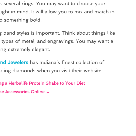
k several rings. You may want to choose your
ght in mind. It will allow you to mix and match in
do something bold.
 band styles is important. Think about things like
t types of metal, and engravings. You may want a
ng extremely elegant.
ond Jewelers
has Indiana’s finest collection of
zling diamonds when you visit their website.
ng a Herbalife Protein Shake to Your Diet
pe Accessories Online
→