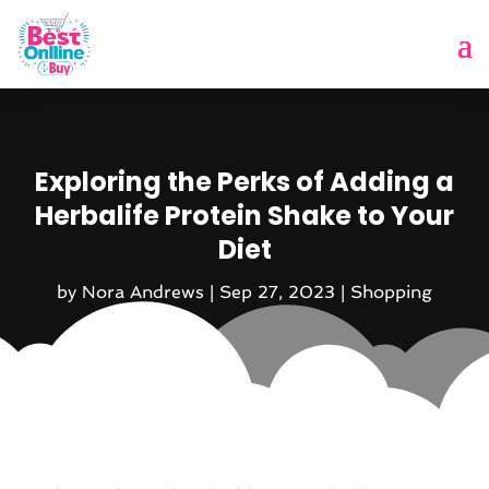
Exploring the Perks of Adding a
Herbalife Protein Shake to Your
Diet
by
Nora Andrews
|
Sep 27, 2023
|
Shopping