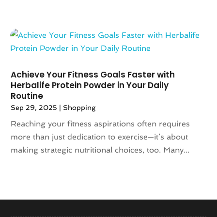
September 2018
(4)
August 2018
(3)
July 2018
(5)
June 2018
(2)
May 2018
(4)
April 2018
(2)
Achieve Your Fitness Goals Faster with
March 2018
(6)
Herbalife Protein Powder in Your Daily
January 2018
(1)
Routine
December 2017
(2)
Sep 29, 2025
|
Shopping
November 2017
(4)
Reaching your fitness aspirations often requires
October 2017
(1)
more than just dedication to exercise—it’s about
September 2017
(3)
making strategic nutritional choices, too. Many...
August 2017
(2)
July 2017
(2)
June 2017
(1)
May 2017
(6)
April 2017
(3)