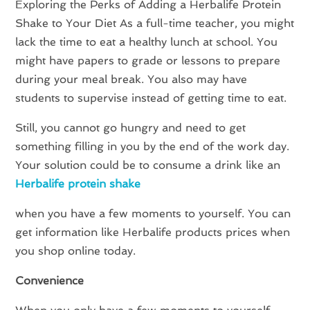
Exploring the Perks of Adding a Herbalife Protein
Shake to Your Diet As a full-time teacher, you might
lack the time to eat a healthy lunch at school. You
might have papers to grade or lessons to prepare
during your meal break. You also may have
students to supervise instead of getting time to eat.
Still, you cannot go hungry and need to get
something filling in you by the end of the work day.
Your solution could be to consume a drink like an
Herbalife protein shake
when you have a few moments to yourself. You can
get information like Herbalife products prices when
you shop online today.
Convenience