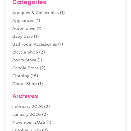
Categories
Antiques & Collectibles
(1)
Appliances
(1)
Automotive
(1)
Baby Care
(1)
Bathroom Accessories
(1)
Bicycle Shop
(2)
Boots Store
(1)
Candle Store
(2)
Clothing
(16)
Donut Shop
(1)
Electronics
(4)
Archives
Fashion Boutique
(2)
February 2026
(2)
Florist
(3)
January 2026
(2)
Food
(4)
November 2025
(1)
Furniture
(5)
October 2025
(2)
Gold Dealer
(3)