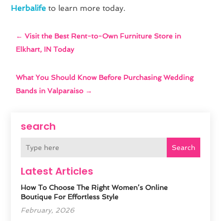
Herbalife
to learn more today.
←
Visit the Best Rent-to-Own Furniture Store in
Elkhart, IN Today
What You Should Know Before Purchasing Wedding
Bands in Valparaiso
→
search
Search
Latest Articles
How To Choose The Right Women’s Online
Boutique For Effortless Style
February, 2026