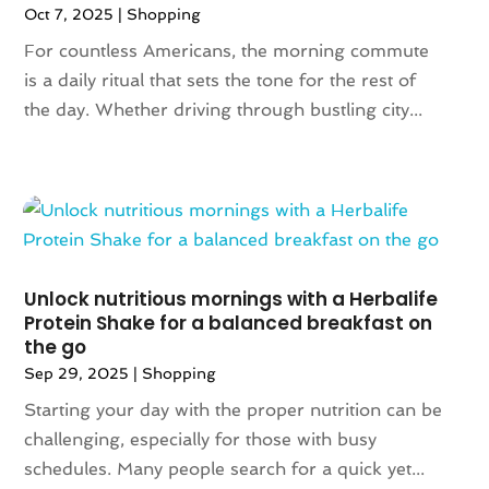
Oct 7, 2025
|
Shopping
March 2021
(1)
For countless Americans, the morning commute
February 2021
(1)
is a daily ritual that sets the tone for the rest of
October 2020
(1)
the day. Whether driving through bustling city...
June 2020
(1)
May 2020
(1)
March 2020
(2)
January 2020
(1)
November 2019
(2)
October 2019
(1)
August 2019
(6)
Unlock nutritious mornings with a Herbalife
July 2019
(2)
Protein Shake for a balanced breakfast on
the go
May 2019
(3)
Sep 29, 2025
|
Shopping
April 2019
(1)
February 2019
(2)
Starting your day with the proper nutrition can be
January 2019
(1)
challenging, especially for those with busy
November 2018
(1)
schedules. Many people search for a quick yet...