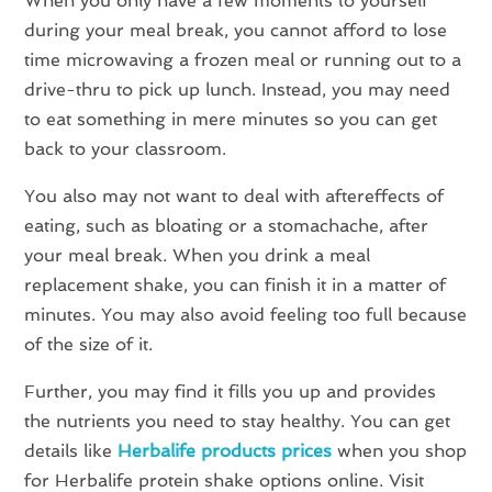
When you only have a few moments to yourself
during your meal break, you cannot afford to lose
time microwaving a frozen meal or running out to a
drive-thru to pick up lunch. Instead, you may need
to eat something in mere minutes so you can get
back to your classroom.
You also may not want to deal with aftereffects of
eating, such as bloating or a stomachache, after
your meal break. When you drink a meal
replacement shake, you can finish it in a matter of
minutes. You may also avoid feeling too full because
of the size of it.
Further, you may find it fills you up and provides
the nutrients you need to stay healthy. You can get
details like
Herbalife products prices
when you shop
for Herbalife protein shake options online. Visit