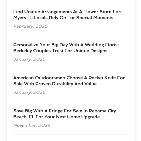
Find Unique Arrangements At A Flower Store Fort
Myers FL Locals Rely On For Special Moments
February, 2026
Personalize Your Big Day With A Wedding Florist
Berkeley Couples Trust For Unique Designs
January, 2026
American Outdoorsmen Choose A Pocket Knife For
Sale With Proven Durability And Value
January, 2026
Save Big With A Fridge For Sale In Panama City
Beach, FL For Your Next Home Upgrade
November, 2025