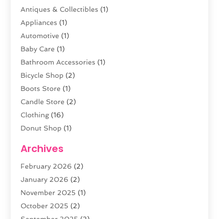
Antiques & Collectibles
(1)
Appliances
(1)
Automotive
(1)
Baby Care
(1)
Bathroom Accessories
(1)
Bicycle Shop
(2)
Boots Store
(1)
Candle Store
(2)
Clothing
(16)
Donut Shop
(1)
Electronics
(4)
Archives
Fashion Boutique
(2)
February 2026
(2)
Florist
(3)
January 2026
(2)
Food
(4)
November 2025
(1)
Furniture
(5)
October 2025
(2)
Gold Dealer
(3)
September 2025
(2)