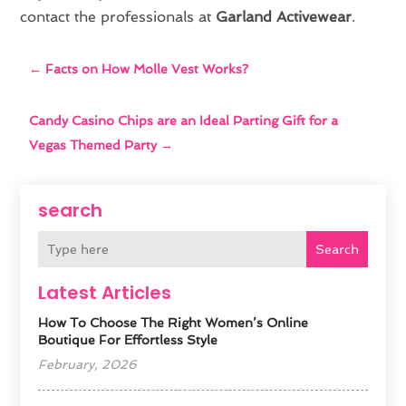
contact the professionals at
Garland Activewear
.
←
Facts on How Molle Vest Works?
Candy Casino Chips are an Ideal Parting Gift for a
Vegas Themed Party
→
search
Search
Latest Articles
How To Choose The Right Women’s Online
Boutique For Effortless Style
February, 2026