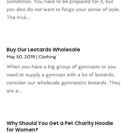
sometimes. You have to be prepared for it, but
March 2024
(1)
Wine Store
(1)
you also do not want to forgo your sense of style.
February 2024
(1)
The trick...
December 2023
(1)
November 2023
(1)
October 2023
(1)
September 2023
(1)
Buy Our Leotards Wholesale
August 2023
(1)
May 30, 2019
|
Clothing
July 2023
(1)
When you have a big group of gymnasts or you
December 2022
(1)
need to supply a gymnast with a lot of leotards,
September 2022
(1)
consider our wholesale gymnastics leotards. They
August 2022
(2)
are a...
June 2022
(3)
May 2022
(1)
July 2021
(2)
May 2021
(1)
Why Should You Get a Pet Charity Hoodie
April 2021
(1)
for Women?
March 2021
(1)