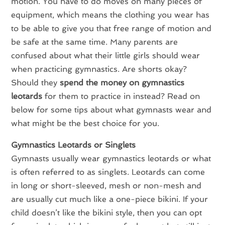
motion. You have to do moves on many pieces of
equipment, which means the clothing you wear has
to be able to give you that free range of motion and
be safe at the same time. Many parents are
confused about what their little girls should wear
when practicing gymnastics. Are shorts okay?
Should they
spend the money on gymnastics
leotards
for them to practice in instead? Read on
below for some tips about what gymnasts wear and
what might be the best choice for you.
Gymnastics Leotards or Singlets
Gymnasts usually wear gymnastics leotards or what
is often referred to as singlets. Leotards can come
in long or short-sleeved, mesh or non-mesh and
are usually cut much like a one-piece bikini. If your
child doesn’t like the bikini style, then you can opt