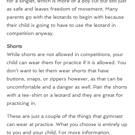
for a singlet, which is more of a boy cut but still just
as safe and leaves freedom of movement. Many
parents go with the leotards to begin with because
their child is going to have to use the leotard in
competition anyway.
Shorts
While shorts are not allowed in competitions, your
child can wear them for practice if it is allowed. You
don’t want to let them wear shorts that have
buttons, snaps, or zippers however, as that can be
uncomfortable and a danger as well. Pair the shorts
with a tee-shirt or a leotard and they are great for
practicing in.
These are just a couple of the things that gymnast
can wear at practice. What you choose is entirely up
to you and your child. For more information,