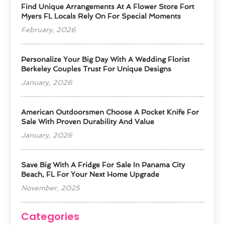
Find Unique Arrangements At A Flower Store Fort
Myers FL Locals Rely On For Special Moments
February, 2026
Personalize Your Big Day With A Wedding Florist
Berkeley Couples Trust For Unique Designs
January, 2026
American Outdoorsmen Choose A Pocket Knife For
Sale With Proven Durability And Value
January, 2026
Save Big With A Fridge For Sale In Panama City
Beach, FL For Your Next Home Upgrade
November, 2025
Categories