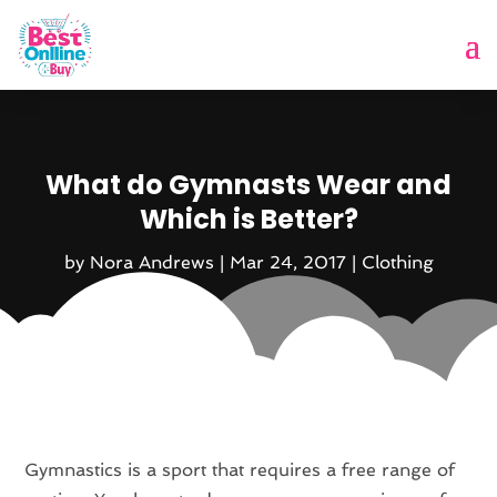
What do Gymnasts Wear and
Which is Better?
by
Nora Andrews
|
Mar 24, 2017
|
Clothing
Gymnastics is a sport that requires a free range of