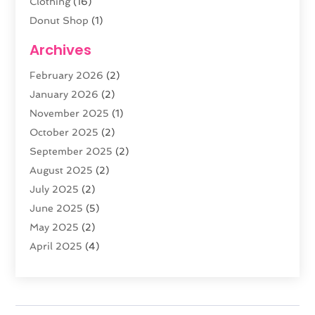
Clothing
(16)
Donut Shop
(1)
Electronics
(4)
Archives
Fashion Boutique
(2)
February 2026
(2)
Florist
(3)
January 2026
(2)
Food
(4)
November 2025
(1)
Furniture
(5)
October 2025
(2)
Gold Dealer
(3)
September 2025
(2)
Home & Garden
(3)
August 2025
(2)
Jewelry
(38)
July 2025
(2)
Knives
(5)
June 2025
(5)
Labels
(1)
May 2025
(2)
Lighting
(1)
April 2025
(4)
Liquor Store
(2)
March 2025
(2)
Motorcycles Parts And Accessories
(1)
February 2025
(1)
Online Shopping
(26)
January 2025
(2)
Packaging
(1)