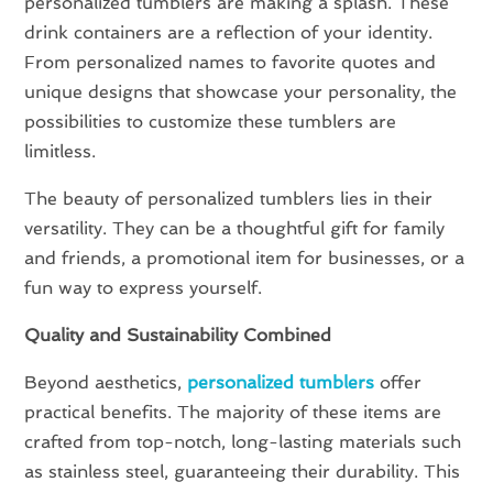
personalized tumblers are making a splash. These
drink containers are a reflection of your identity.
From personalized names to favorite quotes and
unique designs that showcase your personality, the
possibilities to customize these tumblers are
limitless.
The beauty of personalized tumblers lies in their
versatility. They can be a thoughtful gift for family
and friends, a promotional item for businesses, or a
fun way to express yourself.
Quality and Sustainability Combined
Beyond aesthetics,
personalized tumblers
offer
practical benefits. The majority of these items are
crafted from top-notch, long-lasting materials such
as stainless steel, guaranteeing their durability. This