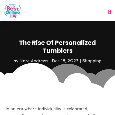
The Rise Of Personalized
Tumblers
by
Nora Andrews
|
Dec 18, 2023
|
Shopping
In an era where individuality is celebrated,