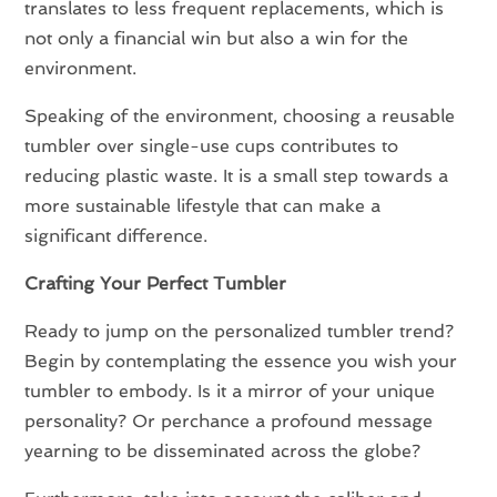
translates to less frequent replacements, which is
not only a financial win but also a win for the
environment.
Speaking of the environment, choosing a reusable
tumbler over single-use cups contributes to
reducing plastic waste. It is a small step towards a
more sustainable lifestyle that can make a
significant difference.
Crafting Your Perfect Tumbler
Ready to jump on the personalized tumbler trend?
Begin by contemplating the essence you wish your
tumbler to embody. Is it a mirror of your unique
personality? Or perchance a profound message
yearning to be disseminated across the globe?