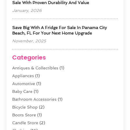
Sale With Proven Durability And Value
January, 2026
Save Big With A Fridge For Sale In Panama City
Beach, FL For Your Next Home Upgrade
November, 2025
Categories
Antiques & Collectibles
(1)
Appliances
(1)
Automotive
(1)
Baby Care
(1)
Bathroom Accessories
(1)
Bicycle Shop
(2)
Boots Store
(1)
Candle Store
(2)