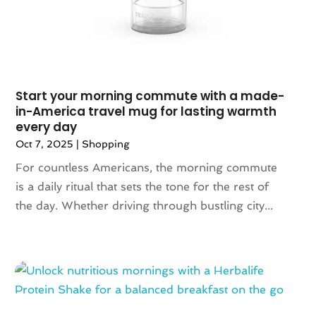
September 2022
(1)
August 2022
(2)
June 2022
(3)
May 2022
(1)
July 2021
(2)
Start your morning commute with a made-
in-America travel mug for lasting warmth
May 2021
(1)
every day
April 2021
(1)
Oct 7, 2025
|
Shopping
March 2021
(1)
For countless Americans, the morning commute
February 2021
(1)
is a daily ritual that sets the tone for the rest of
October 2020
(1)
the day. Whether driving through bustling city...
June 2020
(1)
May 2020
(1)
March 2020
(2)
January 2020
(1)
November 2019
(2)
October 2019
(1)