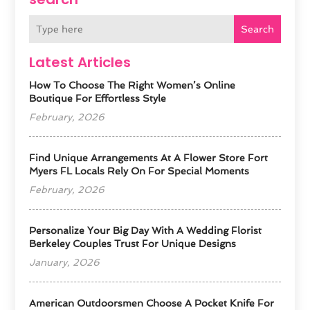
Search
Latest Articles
How To Choose The Right Women’s Online
Boutique For Effortless Style
February, 2026
Find Unique Arrangements At A Flower Store Fort
Myers FL Locals Rely On For Special Moments
February, 2026
Personalize Your Big Day With A Wedding Florist
Berkeley Couples Trust For Unique Designs
January, 2026
American Outdoorsmen Choose A Pocket Knife For