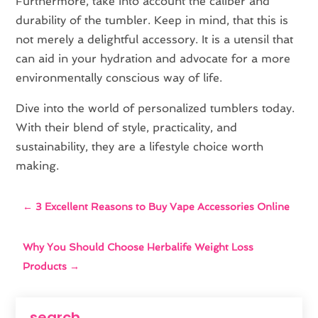
Furthermore, take into account the caliber and
durability of the tumbler. Keep in mind, that this is
not merely a delightful accessory. It is a utensil that
can aid in your hydration and advocate for a more
environmentally conscious way of life.
Dive into the world of personalized tumblers today.
With their blend of style, practicality, and
sustainability, they are a lifestyle choice worth
making.
←
3 Excellent Reasons to Buy Vape Accessories Online
Why You Should Choose Herbalife Weight Loss
Products
→
search