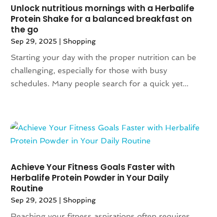
August 2019
(6)
Unlock nutritious mornings with a Herbalife
July 2019
(2)
Protein Shake for a balanced breakfast on
the go
May 2019
(3)
Sep 29, 2025
|
Shopping
April 2019
(1)
February 2019
(2)
Starting your day with the proper nutrition can be
January 2019
(1)
challenging, especially for those with busy
November 2018
(1)
schedules. Many people search for a quick yet...
September 2018
(4)
August 2018
(3)
July 2018
(5)
June 2018
(2)
May 2018
(4)
April 2018
(2)
Achieve Your Fitness Goals Faster with
March 2018
(6)
Herbalife Protein Powder in Your Daily
January 2018
(1)
Routine
December 2017
(2)
Sep 29, 2025
|
Shopping
November 2017
(4)
Reaching your fitness aspirations often requires