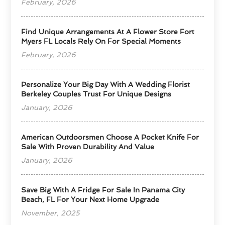
February, 2026
Find Unique Arrangements At A Flower Store Fort
Myers FL Locals Rely On For Special Moments
February, 2026
Personalize Your Big Day With A Wedding Florist
Berkeley Couples Trust For Unique Designs
January, 2026
American Outdoorsmen Choose A Pocket Knife For
Sale With Proven Durability And Value
January, 2026
Save Big With A Fridge For Sale In Panama City
Beach, FL For Your Next Home Upgrade
November, 2025