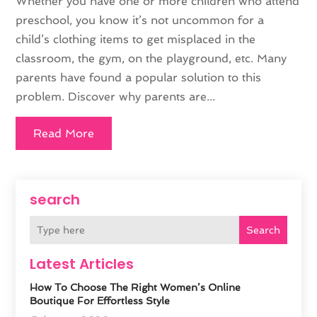
Whether you have one or more children who attend
preschool, you know it’s not uncommon for a
child’s clothing items to get misplaced in the
classroom, the gym, on the playground, etc. Many
parents have found a popular solution to this
problem. Discover why parents are...
Read More
search
Search
Latest Articles
How To Choose The Right Women’s Online
Boutique For Effortless Style