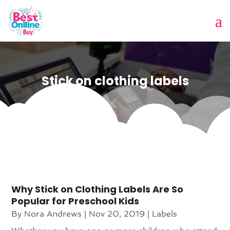
Stick on clothing labels
Why Stick on Clothing Labels Are So
Popular for Preschool Kids
By
Nora Andrews
|
Nov 20, 2019
|
Labels