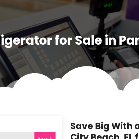
igerator for Sale in P
Save Big With 
City Beach, FL
Search