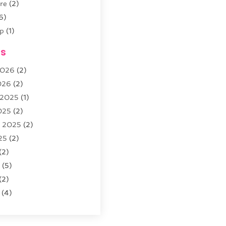
re
(2)
6)
p
(1)
(4)
es
outique
(2)
2026
(2)
026
(2)
 2025
(1)
5)
025
(2)
r
(3)
r 2025
(2)
arden
(3)
25
(2)
8)
(2)
5
(5)
(2)
(4)
re
(2)
25
(2)
s Parts And Accessories
2025
(1)