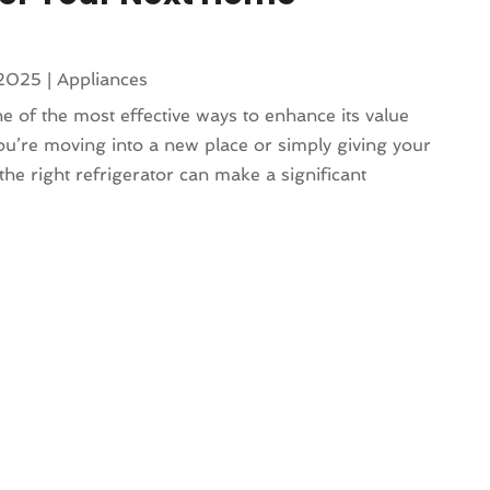
 2025
|
Appliances
e of the most effective ways to enhance its value
ou’re moving into a new place or simply giving your
 the right refrigerator can make a significant