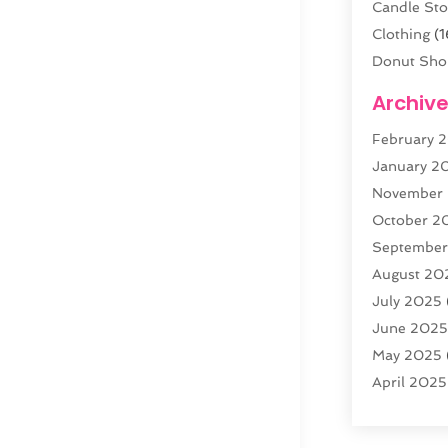
Candle Sto
Clothing
(1
Donut Sho
Electronics
Archiv
Fashion B
February 
Florist
(3)
January 2
Food
(4)
November
Furniture
(
October 2
Gold Deale
Septembe
Home & G
August 20
Jewelry
(3
July 2025
Knives
(5)
June 202
Labels
(1)
May 2025
Lighting
(1)
April 2025
Liquor Sto
March 20
Motorcycle
February 
(1)