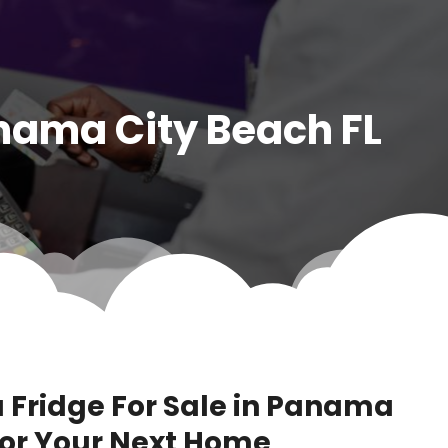
anama City Beach FL
a Fridge For Sale in Panama
 for Your Next Home