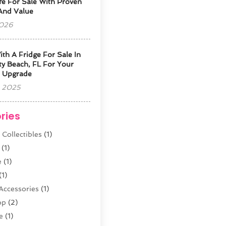
fe For Sale With Proven
 And Value
2026
ith A Fridge For Sale In
y Beach, FL For Your
 Upgrade
 2025
ries
 Collectibles
(1)
(1)
e
(1)
(1)
Accessories
(1)
op
(2)
e
(1)