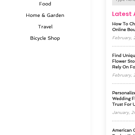
Food
Latest 
Home & Garden
How To Ch
Travel
Online Bout
February,
Bicycle Shop
Find Uniqu
Flower Sto
Rely On F
February,
Personaliz
Wedding Fl
Trust For 
January, 
American 