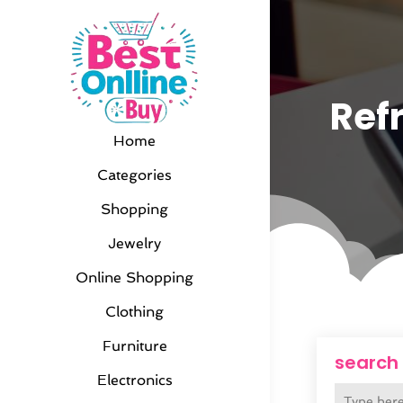
Refr
Home
Categories
Shopping
Jewelry
Online Shopping
Clothing
Furniture
search
Electronics