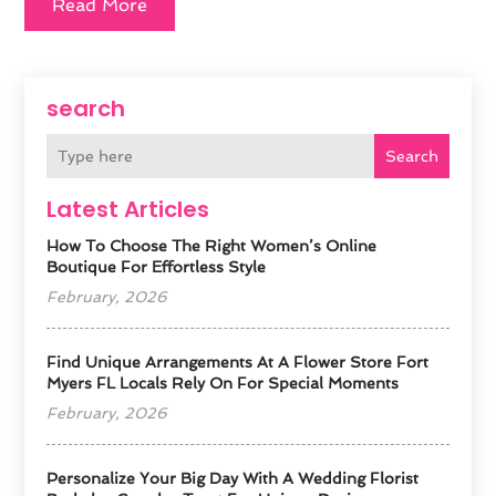
Read More
search
Search
Latest Articles
How To Choose The Right Women’s Online
Boutique For Effortless Style
February, 2026
Find Unique Arrangements At A Flower Store Fort
Myers FL Locals Rely On For Special Moments
February, 2026
Personalize Your Big Day With A Wedding Florist