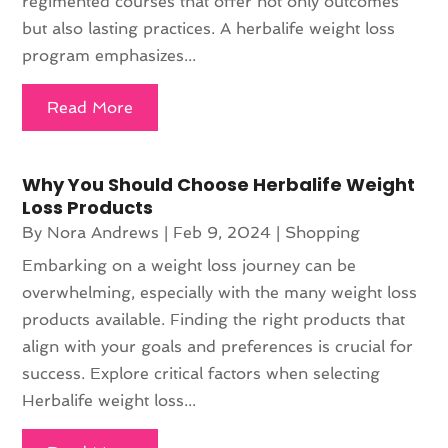
regimented courses that offer not only outcomes
but also lasting practices. A herbalife weight loss
program emphasizes...
Read More
Why You Should Choose Herbalife Weight
Loss Products
By
Nora Andrews
|
Feb 9, 2024
|
Shopping
Embarking on a weight loss journey can be
overwhelming, especially with the many weight loss
products available. Finding the right products that
align with your goals and preferences is crucial for
success. Explore critical factors when selecting
Herbalife weight loss...