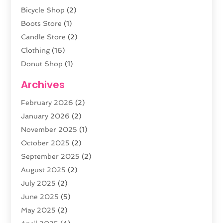
Bicycle Shop
(2)
Boots Store
(1)
Candle Store
(2)
Clothing
(16)
Donut Shop
(1)
Electronics
(4)
Archives
Fashion Boutique
(2)
February 2026
(2)
Florist
(3)
January 2026
(2)
Food
(4)
November 2025
(1)
Furniture
(5)
October 2025
(2)
Gold Dealer
(3)
September 2025
(2)
Home & Garden
(3)
August 2025
(2)
Jewelry
(38)
July 2025
(2)
Knives
(5)
June 2025
(5)
Labels
(1)
May 2025
(2)
Lighting
(1)