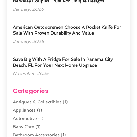
Berkeley Couples Trust For Unique Designs
January, 2026
American Outdoorsmen Choose A Pocket Knife For
Sale With Proven Durability And Value
January, 2026
Save Big With A Fridge For Sale In Panama City
Beach, FL For Your Next Home Upgrade
November, 2025
Categories
Antiques & Collectibles
(1)
Appliances
(1)
Automotive
(1)
Baby Care
(1)
Bathroom Accessories
(1)