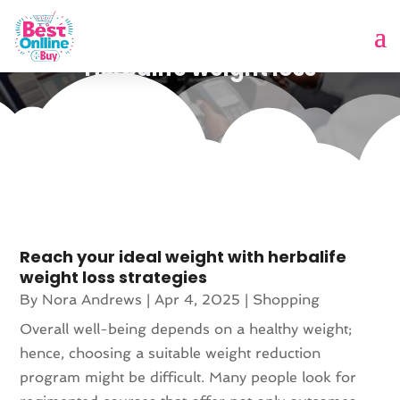
Herbalife weight loss
Reach your ideal weight with herbalife
weight loss strategies
By
Nora Andrews
|
Apr 4, 2025
|
Shopping
Overall well-being depends on a healthy weight;
hence, choosing a suitable weight reduction
program might be difficult. Many people look for