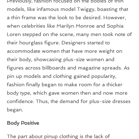
Previously, fashion focused on the bodies of thin
models, like infamous model Twiggy, boasting that
a thin frame was the look to be desired. However,
when celebrities like Marilyn Monroe and Sophia
Loren stepped on the scene, many men took note of
their hourglass figure. Designers started to
accommodate women that have more weight on
their body, showcasing plus-size women and
figures across billboards and magazine spreads. As
pin up models and clothing gained popularity,
fashion finally began to make room for a thicker
body type, which gave women then and now more
confidence. Thus, the demand for plus-size dresses
began.
Body Positive
The part about pinup clothing is the lack of