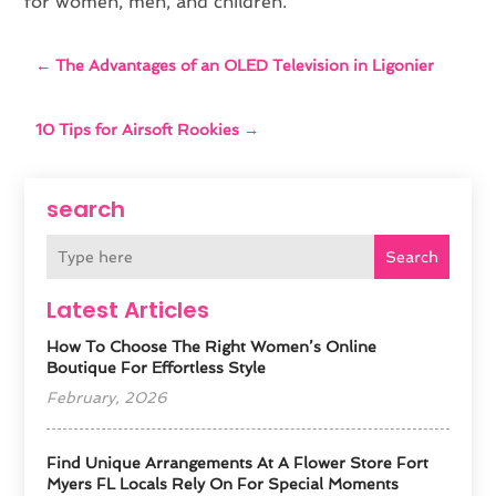
for women, men, and children.
←
The Advantages of an OLED Television in Ligonier
10 Tips for Airsoft Rookies
→
search
Search
Latest Articles
How To Choose The Right Women’s Online
Boutique For Effortless Style
February, 2026
Find Unique Arrangements At A Flower Store Fort
Myers FL Locals Rely On For Special Moments