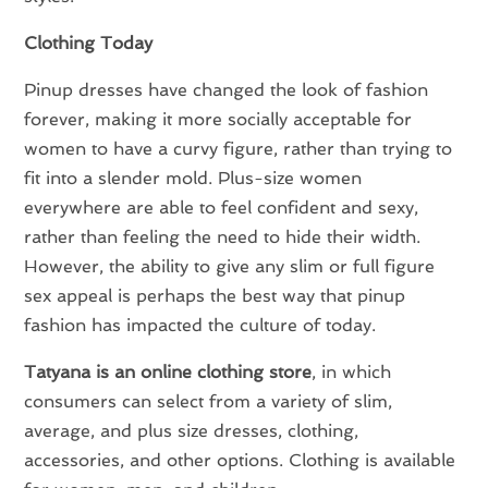
Clothing Today
Pinup dresses have changed the look of fashion
forever, making it more socially acceptable for
women to have a curvy figure, rather than trying to
fit into a slender mold. Plus-size women
everywhere are able to feel confident and sexy,
rather than feeling the need to hide their width.
However, the ability to give any slim or full figure
sex appeal is perhaps the best way that pinup
fashion has impacted the culture of today.
Tatyana is an online clothing store
, in which
consumers can select from a variety of slim,
average, and plus size dresses, clothing,
accessories, and other options. Clothing is available