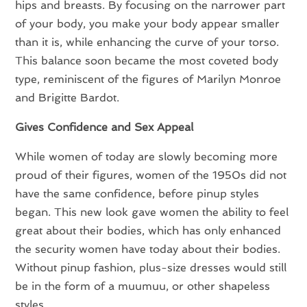
hips and breasts. By focusing on the narrower part
of your body, you make your body appear smaller
than it is, while enhancing the curve of your torso.
This balance soon became the most coveted body
type, reminiscent of the figures of Marilyn Monroe
and Brigitte Bardot.
Gives Confidence and Sex Appeal
While women of today are slowly becoming more
proud of their figures, women of the 1950s did not
have the same confidence, before pinup styles
began. This new look gave women the ability to feel
great about their bodies, which has only enhanced
the security women have today about their bodies.
Without pinup fashion, plus-size dresses would still
be in the form of a muumuu, or other shapeless
styles.