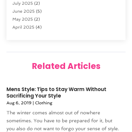
July 2025
(2)
Knives
(5)
June 2025
(5)
Labels
(1)
May 2025
(2)
Lighting
(1)
April 2025
(4)
Liquor Store
(2)
March 2025
(2)
Motorcycles Parts And Accessories
(1)
February 2025
(1)
Online Shopping
(26)
January 2025
(2)
Packaging
(1)
December 2024
(2)
Pawn Shop
(1)
Related Articles
November 2024
(2)
Promotional Products
(1)
October 2024
(1)
Shopping
(112)
August 2024
(3)
Swords
(1)
Mens Style: Tips to Stay Warm Without
July 2024
(2)
Travel
(2)
Sacrificing Your Style
June 2024
(1)
Umbrella
(1)
Aug 6, 2019
|
Clothing
May 2024
(2)
Vaporizer Store
(4)
The winter comes almost out of nowhere
April 2024
(2)
Weddings
(1)
sometimes. You have to be prepared for it, but
March 2024
(1)
Wine Store
(1)
you also do not want to forgo your sense of style.
February 2024
(1)