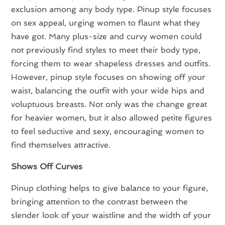
exclusion among any body type. Pinup style focuses
on sex appeal, urging women to flaunt what they
have got. Many plus-size and curvy women could
not previously find styles to meet their body type,
forcing them to wear shapeless dresses and outfits.
However, pinup style focuses on showing off your
waist, balancing the outfit with your wide hips and
voluptuous breasts. Not only was the change great
for heavier women, but it also allowed petite figures
to feel seductive and sexy, encouraging women to
find themselves attractive.
Shows Off Curves
Pinup clothing helps to give balance to your figure,
bringing attention to the contrast between the
slender look of your waistline and the width of your