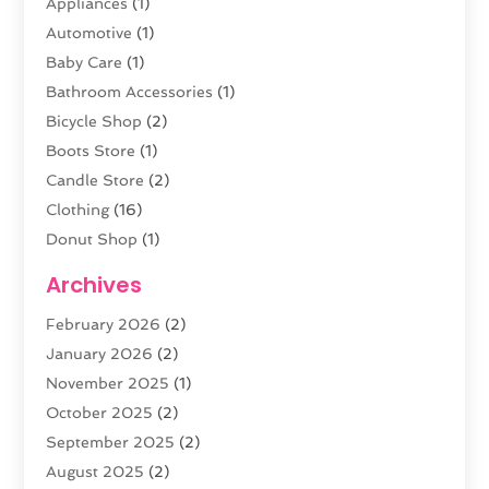
Appliances
(1)
Automotive
(1)
Baby Care
(1)
Bathroom Accessories
(1)
Bicycle Shop
(2)
Boots Store
(1)
Candle Store
(2)
Clothing
(16)
Donut Shop
(1)
Electronics
(4)
Archives
Fashion Boutique
(2)
February 2026
(2)
Florist
(3)
January 2026
(2)
Food
(4)
November 2025
(1)
Furniture
(5)
October 2025
(2)
Gold Dealer
(3)
September 2025
(2)
Home & Garden
(3)
August 2025
(2)
Jewelry
(38)