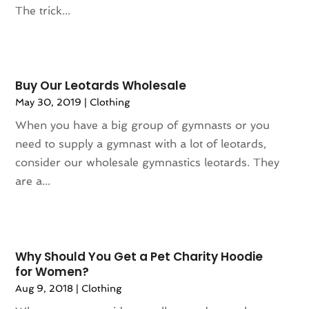
The trick...
December 2023
(1)
November 2023
(1)
October 2023
(1)
September 2023
(1)
Buy Our Leotards Wholesale
August 2023
(1)
May 30, 2019
|
Clothing
July 2023
(1)
When you have a big group of gymnasts or you
December 2022
(1)
need to supply a gymnast with a lot of leotards,
September 2022
(1)
consider our wholesale gymnastics leotards. They
August 2022
(2)
are a...
June 2022
(3)
May 2022
(1)
July 2021
(2)
May 2021
(1)
Why Should You Get a Pet Charity Hoodie
April 2021
(1)
for Women?
March 2021
(1)
Aug 9, 2018
|
Clothing
February 2021
(1)