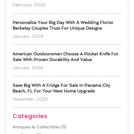
February, 2026
Personalize Your Big Day With A Wedding Florist
Berkeley Couples Trust For Unique Designs
January, 2026
American Outdoorsmen Choose A Pocket Knife For
Sale With Proven Durability And Value
January, 2026
Save Big With A Fridge For Sale In Panama City
Beach, FL For Your Next Home Upgrade
November, 2025
Categories
Antiques & Collectibles
(1)