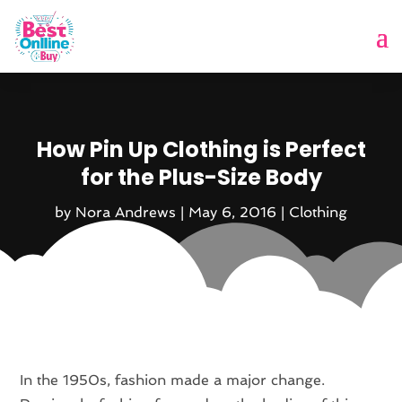
How Pin Up Clothing is Perfect
for the Plus-Size Body
by
Nora Andrews
|
May 6, 2016
|
Clothing
In the 1950s, fashion made a major change.