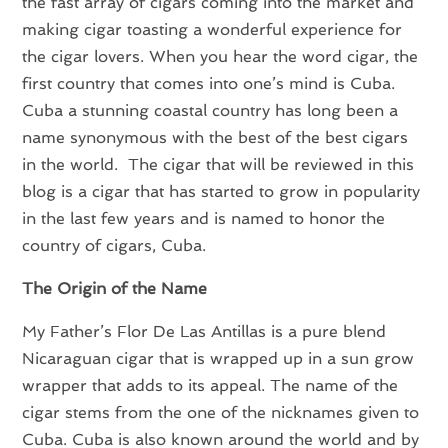
the fast array of cigars coming into the market and
making cigar toasting a wonderful experience for
the cigar lovers. When you hear the word cigar, the
first country that comes into one’s mind is Cuba.
Cuba a stunning coastal country has long been a
name synonymous with the best of the best cigars
in the world. The cigar that will be reviewed in this
blog is a cigar that has started to grow in popularity
in the last few years and is named to honor the
country of cigars, Cuba.
The Origin of the Name
My Father’s Flor De Las Antillas is a pure blend
Nicaraguan cigar that is wrapped up in a sun grow
wrapper that adds to its appeal. The name of the
cigar stems from the one of the nicknames given to
Cuba. Cuba is also known around the world and by