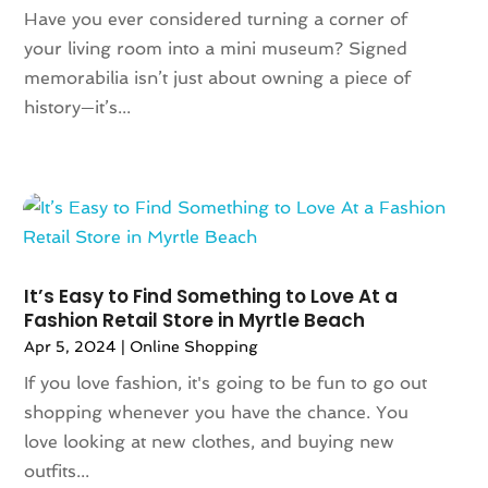
May 2022
(1)
Have you ever considered turning a corner of
July 2021
(2)
your living room into a mini museum? Signed
May 2021
(1)
memorabilia isn’t just about owning a piece of
April 2021
(1)
history—it’s...
March 2021
(1)
February 2021
(1)
October 2020
(1)
June 2020
(1)
May 2020
(1)
March 2020
(2)
It’s Easy to Find Something to Love At a
January 2020
(1)
Fashion Retail Store in Myrtle Beach
November 2019
(2)
Apr 5, 2024
|
Online Shopping
October 2019
(1)
If you love fashion, it's going to be fun to go out
August 2019
(6)
shopping whenever you have the chance. You
July 2019
(2)
love looking at new clothes, and buying new
May 2019
(3)
outfits...
April 2019
(1)