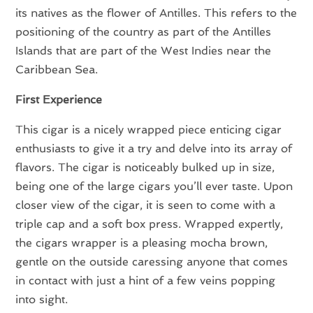
its natives as the flower of Antilles. This refers to the
positioning of the country as part of the Antilles
Islands that are part of the West Indies near the
Caribbean Sea.
First Experience
This cigar is a nicely wrapped piece enticing cigar
enthusiasts to give it a try and delve into its array of
flavors. The cigar is noticeably bulked up in size,
being one of the large cigars you’ll ever taste. Upon
closer view of the cigar, it is seen to come with a
triple cap and a soft box press. Wrapped expertly,
the cigars wrapper is a pleasing mocha brown,
gentle on the outside caressing anyone that comes
in contact with just a hint of a few veins popping
into sight.