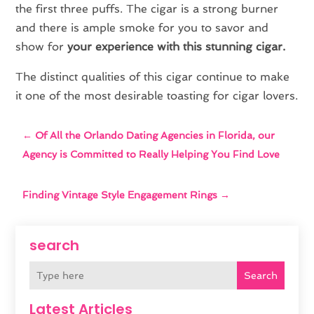
the first three puffs. The cigar is a strong burner
and there is ample smoke for you to savor and
show for
your experience with this stunning cigar.
The distinct qualities of this cigar continue to make
it one of the most desirable toasting for cigar lovers.
←
Of All the Orlando Dating Agencies in Florida, our
Agency is Committed to Really Helping You Find Love
Finding Vintage Style Engagement Rings
→
search
Search
Latest Articles