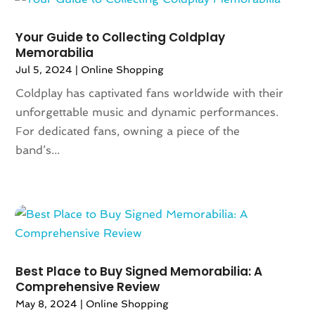
July 2024
(2)
Travel
(2)
June 2024
(1)
Your Guide to Collecting Coldplay
Umbrella
(1)
Memorabilia
May 2024
(2)
Vaporizer Store
(4)
Jul 5, 2024
|
Online Shopping
April 2024
(2)
Weddings
(1)
March 2024
(1)
Coldplay has captivated fans worldwide with their
Wine Store
(1)
February 2024
(1)
unforgettable music and dynamic performances.
December 2023
(1)
For dedicated fans, owning a piece of the
November 2023
(1)
band’s...
October 2023
(1)
September 2023
(1)
August 2023
(1)
July 2023
(1)
December 2022
(1)
September 2022
(1)
Best Place to Buy Signed Memorabilia: A
August 2022
(2)
Comprehensive Review
June 2022
(3)
May 8, 2024
|
Online Shopping