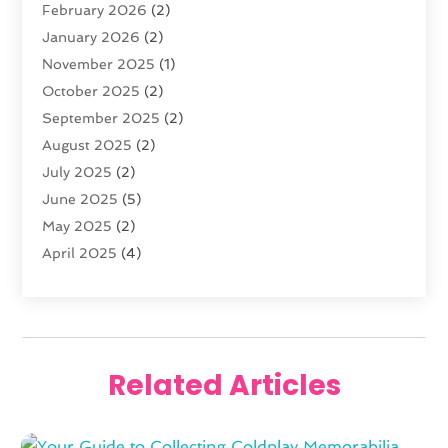
February 2026
(2)
Florist
(3)
January 2026
(2)
Food
(4)
November 2025
(1)
Furniture
(5)
October 2025
(2)
Gold Dealer
(3)
September 2025
(2)
Home & Garden
(3)
August 2025
(2)
Jewelry
(38)
July 2025
(2)
Knives
(5)
June 2025
(5)
Labels
(1)
May 2025
(2)
Lighting
(1)
April 2025
(4)
Liquor Store
(2)
March 2025
(2)
Motorcycles Parts And Accessories
(1)
February 2025
(1)
Online Shopping
(26)
January 2025
(2)
Packaging
(1)
December 2024
(2)
Pawn Shop
(1)
Related Articles
November 2024
(2)
Promotional Products
(1)
October 2024
(1)
Shopping
(112)
August 2024
(3)
Swords
(1)