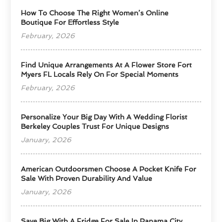
How To Choose The Right Women’s Online
Boutique For Effortless Style
February, 2026
Find Unique Arrangements At A Flower Store Fort
Myers FL Locals Rely On For Special Moments
February, 2026
Personalize Your Big Day With A Wedding Florist
Berkeley Couples Trust For Unique Designs
January, 2026
American Outdoorsmen Choose A Pocket Knife For
Sale With Proven Durability And Value
January, 2026
Save Big With A Fridge For Sale In Panama City