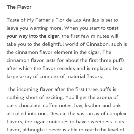
The Flavor
Taste of My Father’s Flor de Las Antillas is set to
leave you wanting more. When you start to
toast
your way into the cigar
, the first few minutes will
take you to the delightful world of Cinnabon, such is
the cinnamon flavor element in the cigar. The
cinnamon flavor lasts for about the first three puffs
after which the flavor recedes and is replaced by a
large array of complex of material flavors.
The incoming flavor after the first three puffs is
nothing short of exciting. You’ll get the aroma of
dark chocolate, coffee notes, hay, leather and oak
all rolled into one. Despite the vast array of complex
flavors, the cigar continues to have sweetness in its
flavor, although it never is able to reach the level of