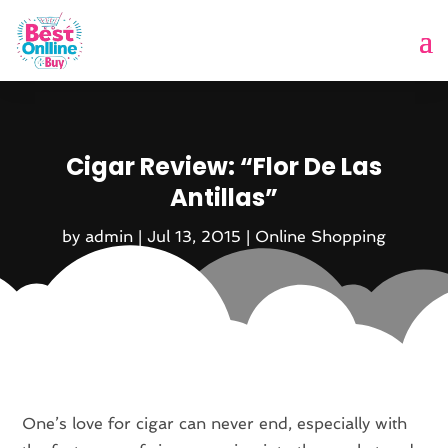
Cigar Review: “Flor De Las
Antillas”
by
admin
|
Jul 13, 2015
|
Online Shopping
One’s love for cigar can never end, especially with