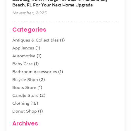
Beach, FL For Your Next Home Upgrade
November, 2025
Categories
Antiques & Collectibles
(1)
Appliances
(1)
Automotive
(1)
Baby Care
(1)
Bathroom Accessories
(1)
Bicycle Shop
(2)
Boots Store
(1)
Candle Store
(2)
Clothing
(16)
Donut Shop
(1)
Electronics
(4)
Archives
Fashion Boutique
(2)